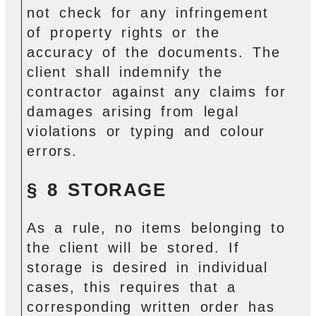
not check for any infringement
of property rights or the
accuracy of the documents. The
client shall indemnify the
contractor against any claims for
damages arising from legal
violations or typing and colour
errors.
§ 8 STORAGE
As a rule, no items belonging to
the client will be stored. If
storage is desired in individual
cases, this requires that a
corresponding written order has