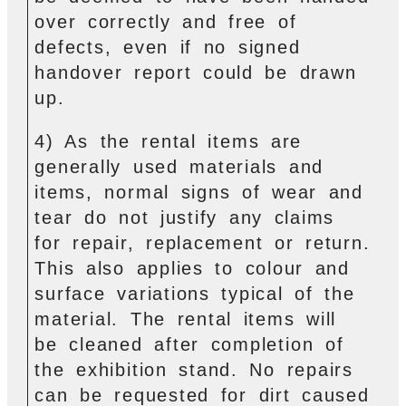
over correctly and free of
defects, even if no signed
handover report could be drawn
up.
4) As the rental items are
generally used materials and
items, normal signs of wear and
tear do not justify any claims
for repair, replacement or return.
This also applies to colour and
surface variations typical of the
material. The rental items will
be cleaned after completion of
the exhibition stand. No repairs
can be requested for dirt caused