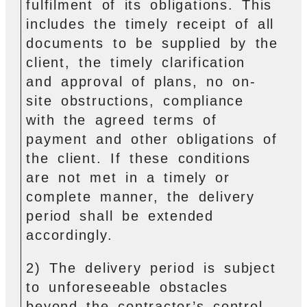
fulfilment of its obligations. This
includes the timely receipt of all
documents to be supplied by the
client, the timely clarification
and approval of plans, no on-
site obstructions, compliance
with the agreed terms of
payment and other obligations of
the client. If these conditions
are not met in a timely or
complete manner, the delivery
period shall be extended
accordingly.
2) The delivery period is subject
to unforeseeable obstacles
beyond the contractor’s control.