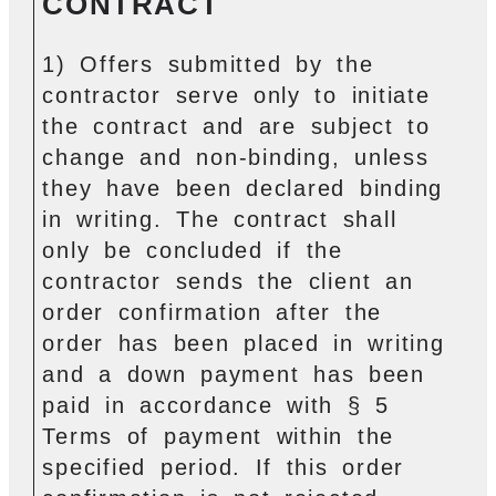
CONTRACT
1) Offers submitted by the
contractor serve only to initiate
the contract and are subject to
change and non-binding, unless
they have been declared binding
in writing. The contract shall
only be concluded if the
contractor sends the client an
order confirmation after the
order has been placed in writing
and a down payment has been
paid in accordance with § 5
Terms of payment within the
specified period. If this order