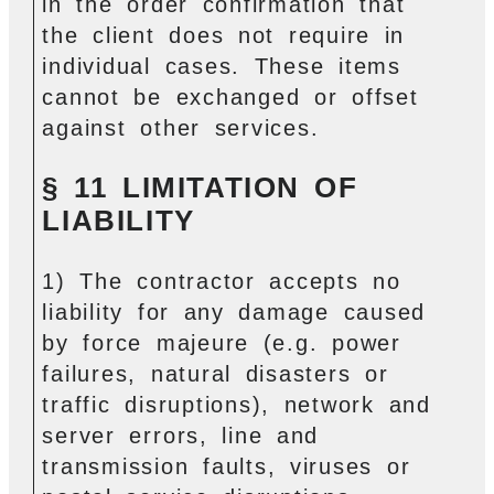
in the order confirmation that
the client does not require in
individual cases. These items
cannot be exchanged or offset
against other services.
§ 11 LIMITATION OF
LIABILITY
1) The contractor accepts no
liability for any damage caused
by force majeure (e.g. power
failures, natural disasters or
traffic disruptions), network and
server errors, line and
transmission faults, viruses or