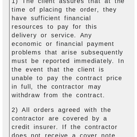
1) The client assures that at the
time of placing the order, they
have sufficient financial
resources to pay for this
delivery or service. Any
economic or financial payment
problems that arise subsequently
must be reported immediately. In
the event that the client is
unable to pay the contract price
in full, the contractor may
withdraw from the contract.
2) All orders agreed with the
contractor are covered by a
credit insurer. If the contractor
does not receive a cover note