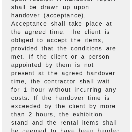
shall be drawn up upon
handover (acceptance).
Acceptance shall take place at
the agreed time. The client is
obliged to accept the items,
provided that the conditions are
met. If the client or a person
appointed by them is not
present at the agreed handover
time, the contractor shall wait
for 1 hour without incurring any
costs. If the handover time is
exceeded by the client by more
than 2 hours, the exhibition
stand and the rental items shall
be deemed to have been handed