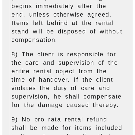
begins immediately after the
end, unless otherwise agreed.
Items left behind at the rental
stand will be disposed of without
compensation.
8) The client is responsible for
the care and supervision of the
entire rental object from the
time of handover. If the client
violates the duty of care and
supervision, he shall compensate
for the damage caused thereby.
9) No pro rata rental refund
shall be made for items included