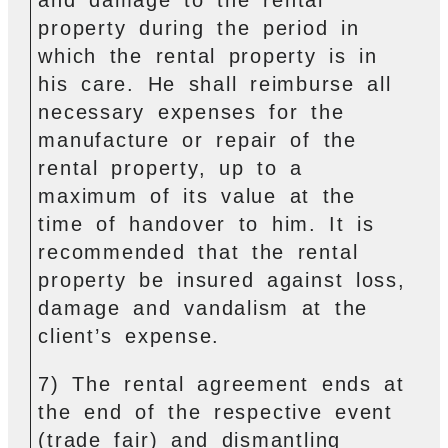
property during the period in
which the rental property is in
his care. He shall reimburse all
necessary expenses for the
manufacture or repair of the
rental property, up to a
maximum of its value at the
time of handover to him. It is
recommended that the rental
property be insured against loss,
damage and vandalism at the
client’s expense.
7) The rental agreement ends at
the end of the respective event
(trade fair) and dismantling