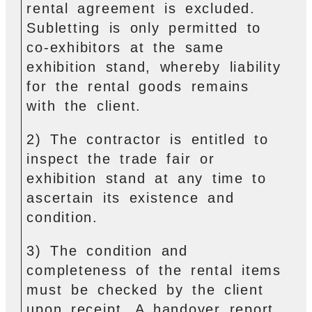
rental agreement is excluded.
Subletting is only permitted to
co-exhibitors at the same
exhibition stand, whereby liability
for the rental goods remains
with the client.
2) The contractor is entitled to
inspect the trade fair or
exhibition stand at any time to
ascertain its existence and
condition.
3) The condition and
completeness of the rental items
must be checked by the client
upon receipt. A handover report