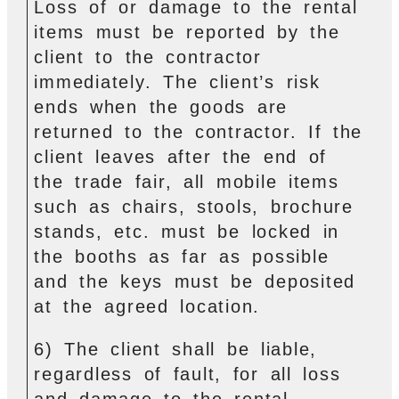
Loss of or damage to the rental
items must be reported by the
client to the contractor
immediately. The client’s risk
ends when the goods are
returned to the contractor. If the
client leaves after the end of
the trade fair, all mobile items
such as chairs, stools, brochure
stands, etc. must be locked in
the booths as far as possible
and the keys must be deposited
at the agreed location.
6) The client shall be liable,
regardless of fault, for all loss
and damage to the rental