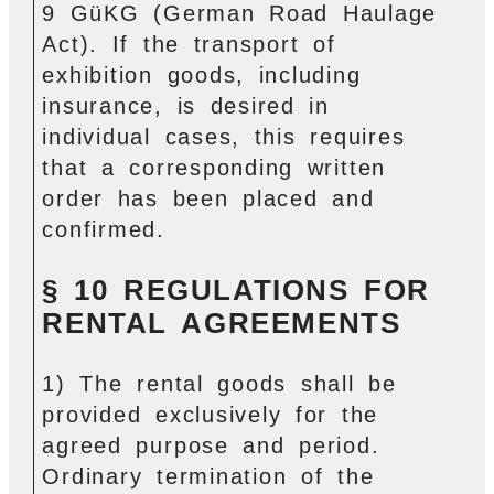
9 GüKG (German Road Haulage
Act). If the transport of
exhibition goods, including
insurance, is desired in
individual cases, this requires
that a corresponding written
order has been placed and
confirmed.
§ 10 REGULATIONS FOR
RENTAL AGREEMENTS
1) The rental goods shall be
provided exclusively for the
agreed purpose and period.
Ordinary termination of the