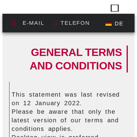
E-MAIL
TELEFON
DE
GENERAL TERMS
AND CONDITIONS
This statement was last revised
on 12 January 2022.
Please be aware that only the
latest version of our terms and
conditions applies.