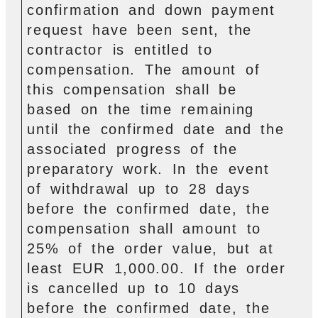
confirmation and down payment
request have been sent, the
contractor is entitled to
compensation. The amount of
this compensation shall be
based on the time remaining
until the confirmed date and the
associated progress of the
preparatory work. In the event
of withdrawal up to 28 days
before the confirmed date, the
compensation shall amount to
25% of the order value, but at
least EUR 1,000.00. If the order
is cancelled up to 10 days
before the confirmed date, the