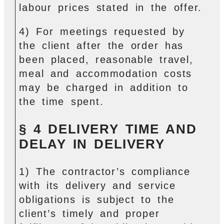
labour prices stated in the offer.
4) For meetings requested by
the client after the order has
been placed, reasonable travel,
meal and accommodation costs
may be charged in addition to
the time spent.
§ 4 DELIVERY TIME AND
DELAY IN DELIVERY
1) The contractor’s compliance
with its delivery and service
obligations is subject to the
client’s timely and proper