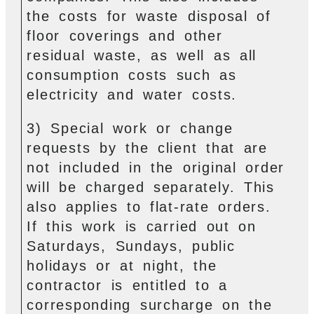
the costs for waste disposal of
floor coverings and other
residual waste, as well as all
consumption costs such as
electricity and water costs.
3) Special work or change
requests by the client that are
not included in the original order
will be charged separately. This
also applies to flat-rate orders.
If this work is carried out on
Saturdays, Sundays, public
holidays or at night, the
contractor is entitled to a
corresponding surcharge on the