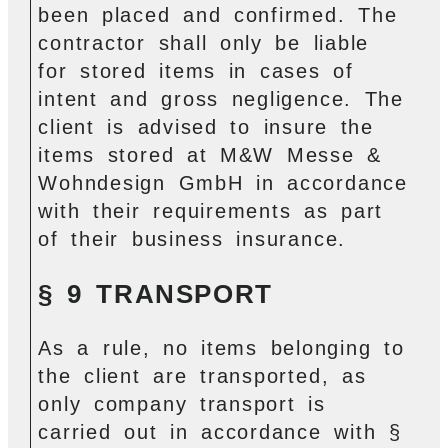
been placed and confirmed. The
contractor shall only be liable
for stored items in cases of
intent and gross negligence. The
client is advised to insure the
items stored at M&W Messe &
Wohndesign GmbH in accordance
with their requirements as part
of their business insurance.
§ 9 TRANSPORT
As a rule, no items belonging to
the client are transported, as
only company transport is
carried out in accordance with §