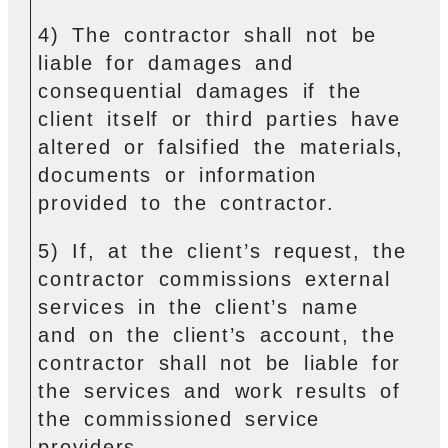
4) The contractor shall not be
liable for damages and
consequential damages if the
client itself or third parties have
altered or falsified the materials,
documents or information
provided to the contractor.
5) If, at the client’s request, the
contractor commissions external
services in the client’s name
and on the client’s account, the
contractor shall not be liable for
the services and work results of
the commissioned service
providers.