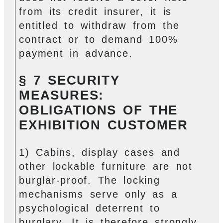
from its credit insurer, it is
entitled to withdraw from the
contract or to demand 100%
payment in advance.
§ 7 SECURITY
MEASURES:
OBLIGATIONS OF THE
EXHIBITION CUSTOMER
1) Cabins, display cases and
other lockable furniture are not
burglar-proof. The locking
mechanisms serve only as a
psychological deterrent to
burglary. It is therefore strongly