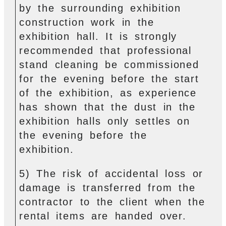
by the surrounding exhibition
construction work in the
exhibition hall. It is strongly
recommended that professional
stand cleaning be commissioned
for the evening before the start
of the exhibition, as experience
has shown that the dust in the
exhibition halls only settles on
the evening before the
exhibition.
5) The risk of accidental loss or
damage is transferred from the
contractor to the client when the
rental items are handed over.