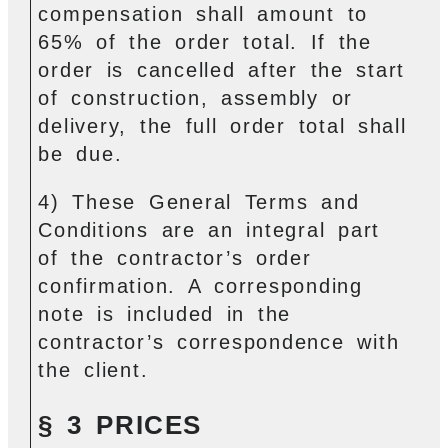
compensation shall amount to
65% of the order total. If the
order is cancelled after the start
of construction, assembly or
delivery, the full order total shall
be due.
4) These General Terms and
Conditions are an integral part
of the contractor’s order
confirmation. A corresponding
note is included in the
contractor’s correspondence with
the client.
§ 3 PRICES