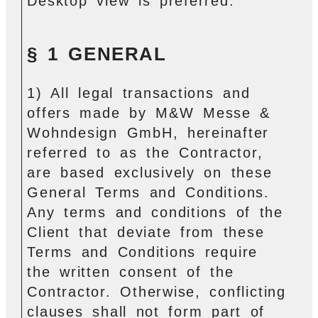
Desktop view is preferred.
§ 1 GENERAL
1) All legal transactions and
offers made by M&W Messe &
Wohndesign GmbH, hereinafter
referred to as the Contractor,
are based exclusively on these
General Terms and Conditions.
Any terms and conditions of the
Client that deviate from these
Terms and Conditions require
the written consent of the
Contractor. Otherwise, conflicting
clauses shall not form part of