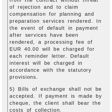
of rejection and to claim
compensation for planning and
preparation services rendered. In
the event of default in payment
after services have been
rendered, a processing fee of
EUR 40.00 will be charged for
each reminder letter. Default
interest will be charged in
accordance with the statutory
provisions.
5) Bills of exchange shall not be
accepted. If payment is made by
cheque, the client shall bear the
costs of collection.