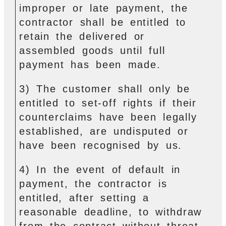
improper or late payment, the
contractor shall be entitled to
retain the delivered or
assembled goods until full
payment has been made.
3) The customer shall only be
entitled to set-off rights if their
counterclaims have been legally
established, are undisputed or
have been recognised by us.
4) In the event of default in
payment, the contractor is
entitled, after setting a
reasonable deadline, to withdraw
from the contract without threat