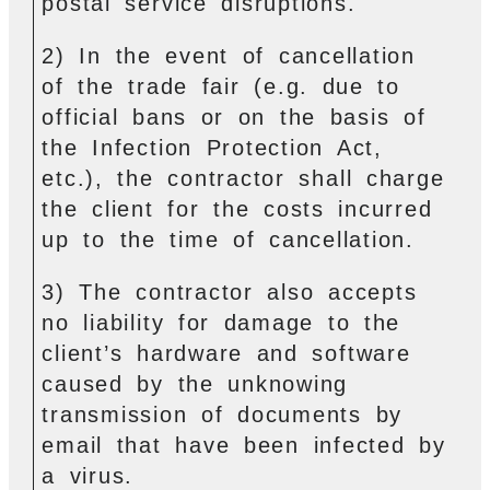
postal service disruptions.
2) In the event of cancellation
of the trade fair (e.g. due to
official bans or on the basis of
the Infection Protection Act,
etc.), the contractor shall charge
the client for the costs incurred
up to the time of cancellation.
3) The contractor also accepts
no liability for damage to the
client’s hardware and software
caused by the unknowing
transmission of documents by
email that have been infected by
a virus.