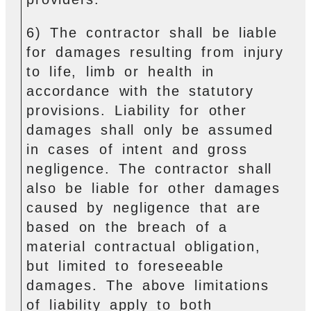
6) The contractor shall be liable
for damages resulting from injury
to life, limb or health in
accordance with the statutory
provisions. Liability for other
damages shall only be assumed
in cases of intent and gross
negligence. The contractor shall
also be liable for other damages
caused by negligence that are
based on the breach of a
material contractual obligation,
but limited to foreseeable
damages. The above limitations
of liability apply to both