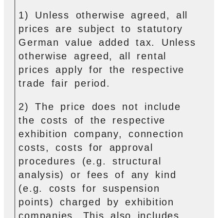
1) Unless otherwise agreed, all
prices are subject to statutory
German value added tax. Unless
otherwise agreed, all rental
prices apply for the respective
trade fair period.
2) The price does not include
the costs of the respective
exhibition company, connection
costs, costs for approval
procedures (e.g. structural
analysis) or fees of any kind
(e.g. costs for suspension
points) charged by exhibition
companies. This also includes