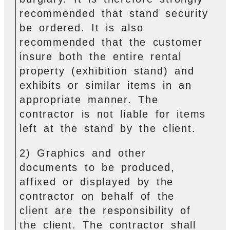
recommended that stand security
be ordered. It is also
recommended that the customer
insure both the entire rental
property (exhibition stand) and
exhibits or similar items in an
appropriate manner. The
contractor is not liable for items
left at the stand by the client.
2) Graphics and other
documents to be produced,
affixed or displayed by the
contractor on behalf of the
client are the responsibility of
the client. The contractor shall