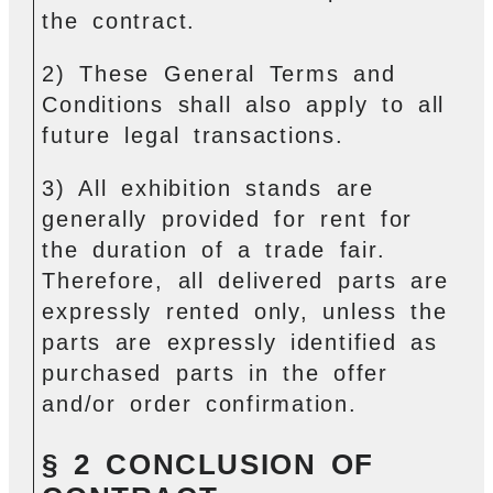
the contract.
2) These General Terms and
Conditions shall also apply to all
future legal transactions.
3) All exhibition stands are
generally provided for rent for
the duration of a trade fair.
Therefore, all delivered parts are
expressly rented only, unless the
parts are expressly identified as
purchased parts in the offer
and/or order confirmation.
§ 2 CONCLUSION OF