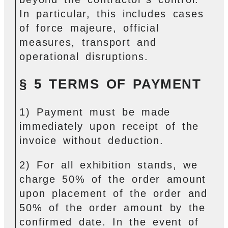
In particular, this includes cases
of force majeure, official
measures, transport and
operational disruptions.
§ 5 TERMS OF PAYMENT
1) Payment must be made
immediately upon receipt of the
invoice without deduction.
2) For all exhibition stands, we
charge 50% of the order amount
upon placement of the order and
50% of the order amount by the
confirmed date. In the event of