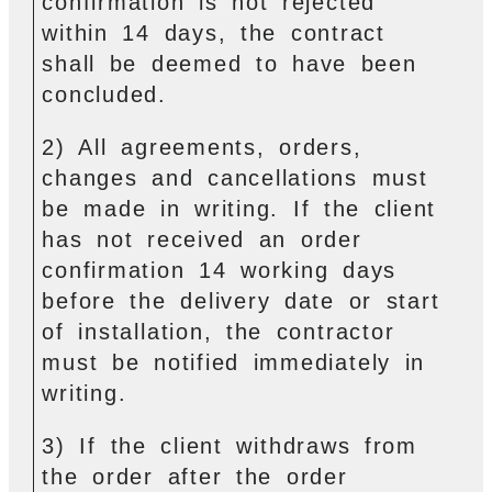
confirmation is not rejected
within 14 days, the contract
shall be deemed to have been
concluded.
2) All agreements, orders,
changes and cancellations must
be made in writing. If the client
has not received an order
confirmation 14 working days
before the delivery date or start
of installation, the contractor
must be notified immediately in
writing.
3) If the client withdraws from
the order after the order