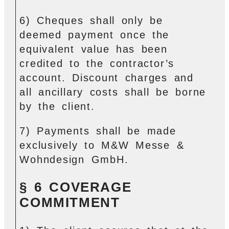
6) Cheques shall only be
deemed payment once the
equivalent value has been
credited to the contractor’s
account. Discount charges and
all ancillary costs shall be borne
by the client.
7) Payments shall be made
exclusively to M&W Messe &
Wohndesign GmbH.
§ 6 COVERAGE
COMMITMENT